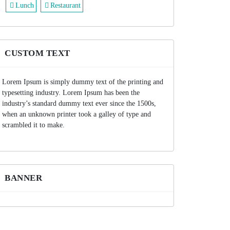
Lunch
Restaurant
CUSTOM TEXT
Lorem Ipsum is simply dummy text of the printing and
typesetting industry. Lorem Ipsum has been the
industry’s standard dummy text ever since the 1500s,
when an unknown printer took a galley of type and
scrambled it to make.
BANNER