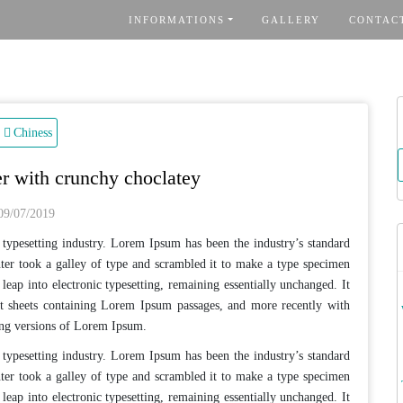
INFORMATIONS
GALLERY
CONTAC
R
Chiness
er with crunchy choclatey
09/07/2019
typesetting industry. Lorem Ipsum has been the industry’s standard
er took a galley of type and scrambled it to make a type specimen
 leap into electronic typesetting, remaining essentially unchanged. It
et sheets containing Lorem Ipsum passages, and more recently with
ing versions of Lorem Ipsum.
typesetting industry. Lorem Ipsum has been the industry’s standard
er took a galley of type and scrambled it to make a type specimen
 leap into electronic typesetting, remaining essentially unchanged. It