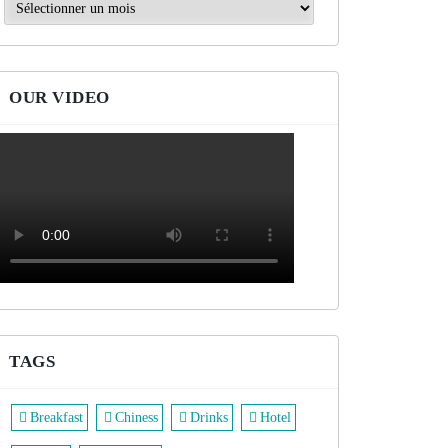
Archives
OUR VIDEO
TAGS
Breakfast
Chiness
Drinks
Hotel