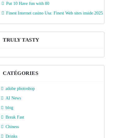
Put 10 Have fun with 80
Finest Internet casino Usa: Finest Web sites inside 2025
TRULY TASTY
CATÉGORIES
adobe photoshop
AI News
blog
Break Fast
Chiness
Drinks