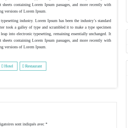
et sheets containing Lorem Ipsum passages, and more recently with
ing versions of Lorem Ipsum.
typesetting industry. Lorem Ipsum has been the industry’s standard
er took a galley of type and scrambled it to make a type specimen
 leap into electronic typesetting, remaining essentially unchanged. It
et sheets containing Lorem Ipsum passages, and more recently with
ing versions of Lorem Ipsum.
Hotel
Restaurant
igatoires sont indiqués avec
*