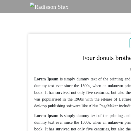
Skip
to
content
Four donuts broth
Lorem Ipsum
is simply dummy text of the printing and 
dummy text ever since the 1500s, when an unknown print
book. It has survived not only five centuries, but also the
was popularised in the 1960s with the release of Letras
desktop publishing software like Aldus PageMaker includ
Lorem Ipsum
is simply dummy text of the printing and 
dummy text ever since the 1500s, when an unknown print
book. It has survived not only five centuries, but also the