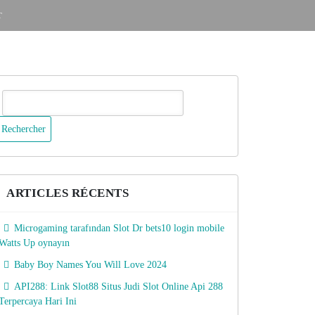
T
echercher :
ARTICLES RÉCENTS
Microgaming tarafından Slot Dr bets10 login mobile
Watts Up oynayın
Baby Boy Names You Will Love 2024
API288: Link Slot88 Situs Judi Slot Online Api 288
Terpercaya Hari Ini