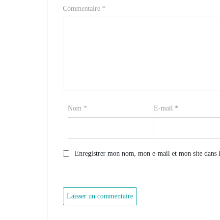
Commentaire
*
Nom
*
E-mail
*
Enregistrer mon nom, mon e-mail et mon site dans 