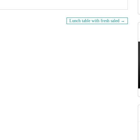
Lunch table with fresh saled →