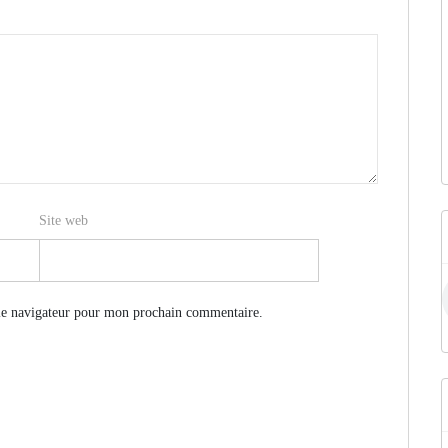
Site web
le navigateur pour mon prochain commentaire.