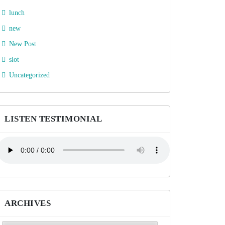
lunch
new
New Post
slot
Uncategorized
LISTEN TESTIMONIAL
ARCHIVES