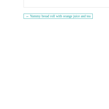
Navigation
← Yummy bread roll with orange juice and tea
de
l’article