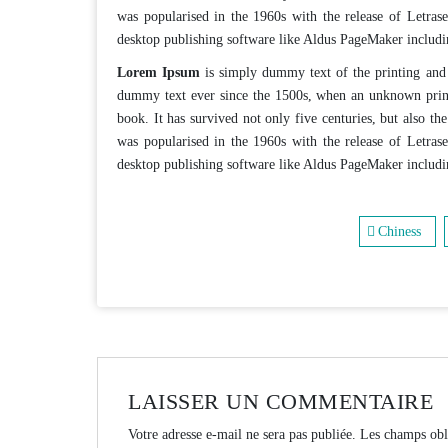
was popularised in the 1960s with the release of Letras
desktop publishing software like Aldus PageMaker includ
Lorem Ipsum
is simply dummy text of the printing and 
dummy text ever since the 1500s, when an unknown print
book. It has survived not only five centuries, but also the
was popularised in the 1960s with the release of Letras
desktop publishing software like Aldus PageMaker includ
Chiness
LAISSER UN COMMENTAIRE
Votre adresse e-mail ne sera pas publiée.
Les champs obl