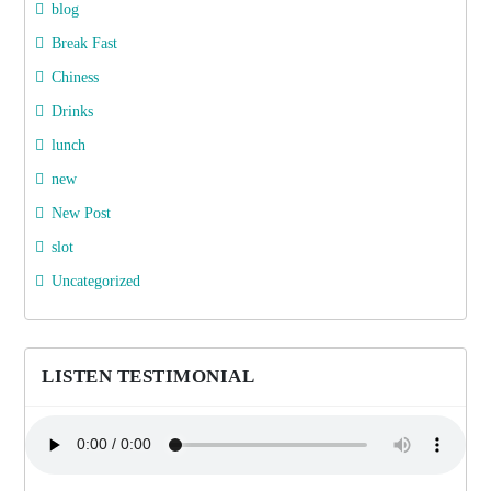
blog
Break Fast
Chiness
Drinks
lunch
new
New Post
slot
Uncategorized
LISTEN TESTIMONIAL