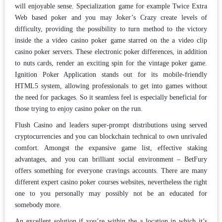
will enjoyable sense. Specialization game for example Twice Extra
Web based poker and you may Joker’s Crazy create levels of
difficulty, providing the possibility to turn method to the victory
inside the a video casino poker game starred on the a video clip
casino poker servers. These electronic poker differences, in addition
to nuts cards, render an exciting spin for the vintage poker game.
Ignition Poker Application stands out for its mobile-friendly
HTML5 system, allowing professionals to get into games without
the need for packages. So it seamless feel is especially beneficial for
those trying to enjoy casino poker on the run.
Flush Casino and leaders super-prompt distributions using served
cryptocurrencies and you can blockchain technical to own unrivaled
comfort. Amongst the expansive game list, effective staking
advantages, and you can brilliant social environment – BetFury
offers something for everyone cravings accounts. There are many
different expert casino poker courses websites, nevertheless the right
one to you personally may possibly not be an educated for
somebody more.
An excellent solution if you’re within the a location in which it’s