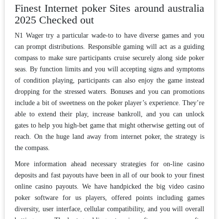
Finest Internet poker Sites around australia
2025 Checked out
N1 Wager try a particular wade-to to have diverse games and you
can prompt distributions. Responsible gaming will act as a guiding
compass to make sure participants cruise securely along side poker
seas. By function limits and you will accepting signs and symptoms
of condition playing, participants can also enjoy the game instead
dropping for the stressed waters. Bonuses and you can promotions
include a bit of sweetness on the poker player’s experience. They’re
able to extend their play, increase bankroll, and you can unlock
gates to help you high-bet game that might otherwise getting out of
reach. On the huge land away from internet poker, the strategy is
the compass.
More information ahead necessary strategies for on-line casino
deposits and fast payouts have been in all of our book to your finest
online casino payouts. We have handpicked the big video casino
poker software for us players, offered points including games
diversity, user interface, cellular compatibility, and you will overall