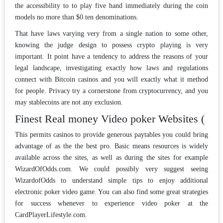
the accessibility to to play five hand immediately during the coin
models no more than $0.ten denominations.
That have laws varying very from a single nation to some other,
knowing the judge design to possess crypto playing is very
important. It point have a tendency to address the reasons of your
legal landscape, investigating exactly how laws and regulations
connect with Bitcoin casinos and you will exactly what it method
for people. Privacy try a cornerstone from cryptocurrency, and you
may stablecoins are not any exclusion.
Finest Real money Video poker Websites (
This permits casinos to provide generous paytables you could bring
advantage of as the the best pro. Basic means resources is widely
available across the sites, as well as during the sites for example
WizardOfOdds.com. We could possibly very suggest seeing
WizardofOdds to understand simple tips to enjoy additional
electronic poker video game. You can also find some great strategies
for success whenever to experience video poker at the
CardPlayerLifestyle.com.