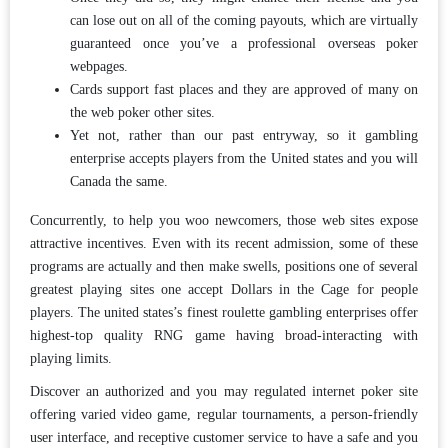
can lose out on all of the coming payouts, which are virtually
guaranteed once you’ve a professional overseas poker
webpages.
Cards support fast places and they are approved of many on
the web poker other sites.
Yet not, rather than our past entryway, so it gambling
enterprise accepts players from the United states and you will
Canada the same.
Concurrently, to help you woo newcomers, those web sites expose
attractive incentives. Even with its recent admission, some of these
programs are actually and then make swells, positions one of several
greatest playing sites one accept Dollars in the Cage for people
players. The united states’s finest roulette gambling enterprises offer
highest-top quality RNG game having broad-interacting with
playing limits.
Discover an authorized and you may regulated internet poker site
offering varied video game, regular tournaments, a person-friendly
user interface, and receptive customer service to have a safe and you