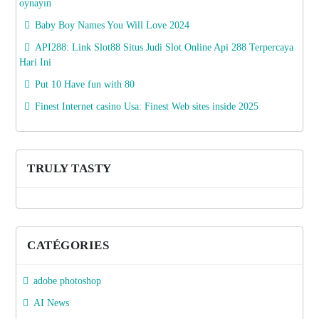
oynayın
Baby Boy Names You Will Love 2024
API288: Link Slot88 Situs Judi Slot Online Api 288 Terpercaya
Hari Ini
Put 10 Have fun with 80
Finest Internet casino Usa: Finest Web sites inside 2025
TRULY TASTY
CATÉGORIES
adobe photoshop
AI News