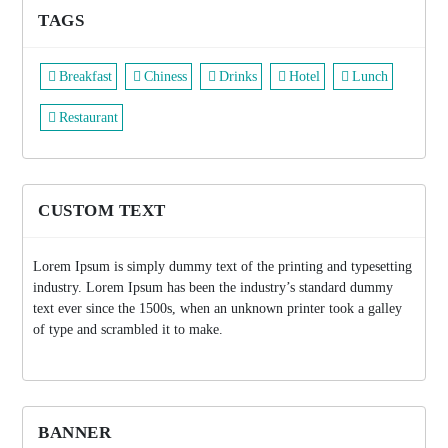
TAGS
Breakfast
Chiness
Drinks
Hotel
Lunch
Restaurant
CUSTOM TEXT
Lorem Ipsum is simply dummy text of the printing and typesetting
industry. Lorem Ipsum has been the industry’s standard dummy
text ever since the 1500s, when an unknown printer took a galley
of type and scrambled it to make.
BANNER