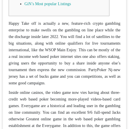
GiN’s Most popular Listings
Happy Take off is actually a new, feature-rich crypto gambling
enterprise to make swells on the gambling on line place while the
the discharge inside later 2022. You will find a lot of satellites to the
big situations, along with online qualifiers for live tournaments
international, like the WSOP Main Enjoy.
This can be mostly of the
a real income web based poker internet sites one also offers staking,
giving users the opportunity to buy a share inside anyone else’s
tournament then express the new commission. PartyPoker Nj-new
jersey has a set of bucks game and you can competitions, as well as
some good campaigns.
Inside online casinos, the video game now vies having about three-
credit web based poker becoming more-played videos-based card
games. Everygame are a historical and leading user in the gambling
on line community. You can find an excellent 9/6 full-spend Jacks
otherwise Greatest online game in the web based poker gambling
establishment at the Everygame. In addition to this, the game offers