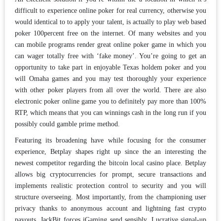
difficult to experience online poker for real currency, otherwise you
would identical to to apply your talent, is actually to play web based
poker 100percent free on the internet. Of many websites and you
can mobile programs render great online poker game in which you
can wager totally free with ‘fake money’. You’re going to get an
opportunity to take part in enjoyable Texas holdem poker and you
will Omaha games and you may test thoroughly your experience
with other poker players from all over the world. There are also
electronic poker online game you to definitely pay more than 100%
RTP, which means that you can winnings cash in the long run if you
possibly could gamble prime method.
Featuring its broadening have while focusing for the consumer
experience, Betplay shapes right up since the an interesting the
newest competitor regarding the bitcoin local casino place. Betplay
allows big cryptocurrencies for prompt, secure transactions and
implements realistic protection control to security and you will
structure overseeing. Most importantly, from the championing user
privacy thanks to anonymous account and lightning fast crypto
payouts, JackBit forces iGaming send sensibly. Lucrative signal-up