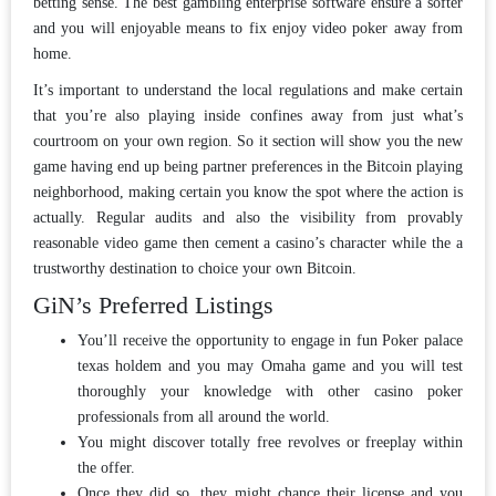
betting sense. The best gambling enterprise software ensure a softer
and you will enjoyable means to fix enjoy video poker away from
home.
It’s important to understand the local regulations and make certain
that you’re also playing inside confines away from just what’s
courtroom on your own region. So it section will show you the new
game having end up being partner preferences in the Bitcoin playing
neighborhood, making certain you know the spot where the action is
actually. Regular audits and also the visibility from provably
reasonable video game then cement a casino’s character while the a
trustworthy destination to choice your own Bitcoin.
GiN’s Preferred Listings
You’ll receive the opportunity to engage in fun Poker palace
texas holdem and you may Omaha game and you will test
thoroughly your knowledge with other casino poker
professionals from all around the world.
You might discover totally free revolves or freeplay within
the offer.
Once they did so, they might chance their license and you