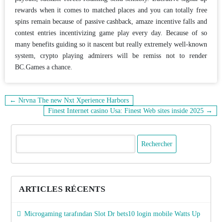
rewards when it comes to matched places and you can totally free
spins remain because of passive cashback, amaze incentive falls and
contest entries incentivizing game play every day. Because of so
many benefits guiding so it nascent but really extremely well-known
system, crypto playing admirers will be remiss not to render
BC.Games a chance.
Navigation
← Nrvna The new Nxt Xperience Harbors
de
Finest Internet casino Usa: Finest Web sites inside 2025 →
l’article
Rechercher :
ARTICLES RÉCENTS
Microgaming tarafından Slot Dr bets10 login mobile Watts Up