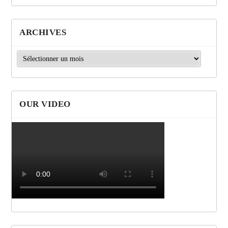
ARCHIVES
Archives
OUR VIDEO