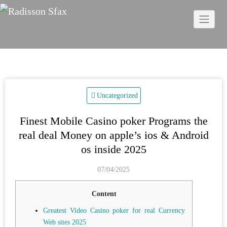
Skip
to
content
Uncategorized
Finest Mobile Casino poker Programs the
real deal Money on apple’s ios & Android
os inside 2025
07/04/2025
Content
Greatest Video Casino poker for real Currency
Web sites 2025